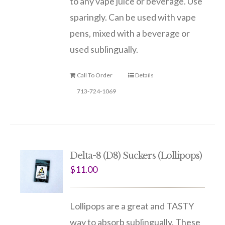
to any vape juice or beverage. Use
sparingly. Can be used with vape
pens, mixed with a beverage or
used sublingually.
Call To Order
Details
713-724-1069
Delta-8 (D8) Suckers (Lollipops)
$
11.00
Lollipops are a great and TASTY
way to absorb sublingually. These