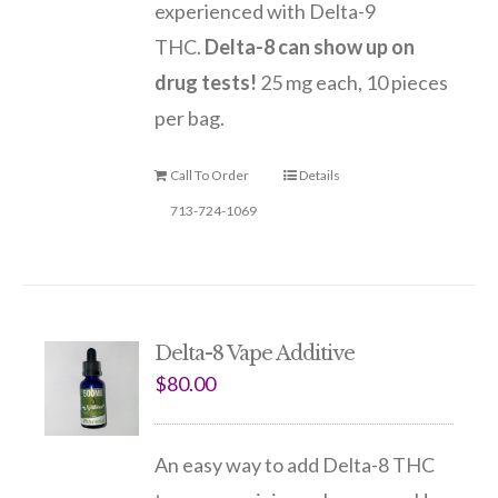
experienced with Delta-9
THC.
Delta-8 can show up on
drug tests!
25 mg each, 10 pieces
per bag.
Call To Order
Details
713-724-1069
Delta-8 Vape Additive
$
80.00
An easy way to add Delta-8 THC