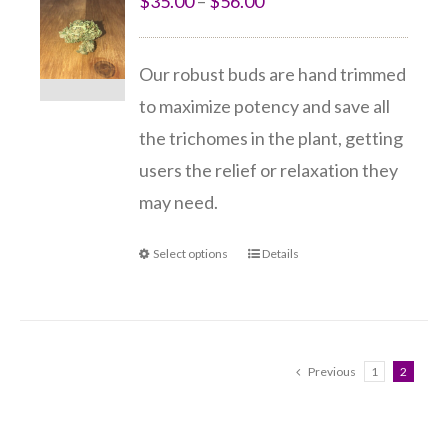
$
35.00
–
$
56.00
Our robust buds are hand trimmed
to maximize potency and save all
the trichomes in the plant, getting
users the relief or relaxation they
may need.
Select options
Details
Previous
1
2