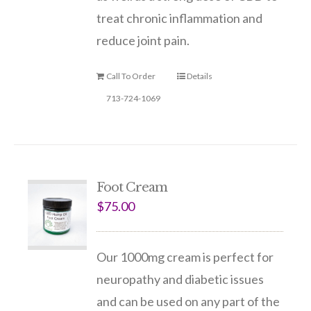
treat chronic inflammation and
reduce joint pain.
Call To Order
Details
713-724-1069
Foot Cream
$
75.00
Our 1000mg cream is perfect for
neuropathy and diabetic issues
and can be used on any part of the