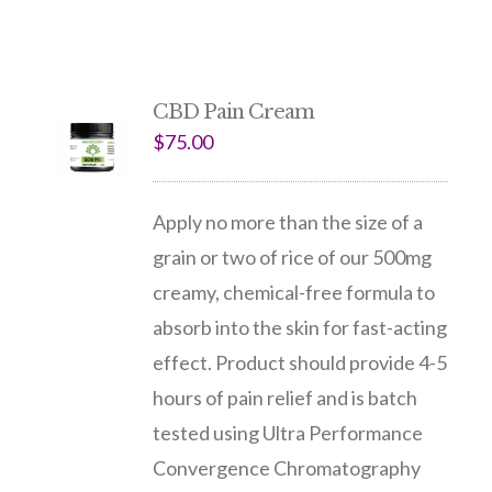
CBD Pain Cream
$
75.00
Apply no more than the size of a
grain or two of rice of our 500mg
creamy, chemical-free formula to
absorb into the skin for fast-acting
effect. Product should provide 4-5
hours of pain relief and is batch
tested using Ultra Performance
Convergence Chromatography