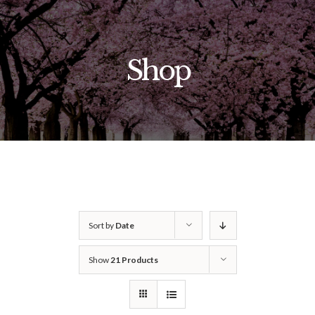
Skip
to
content
Shop
Sort by
Date
Show
21 Products