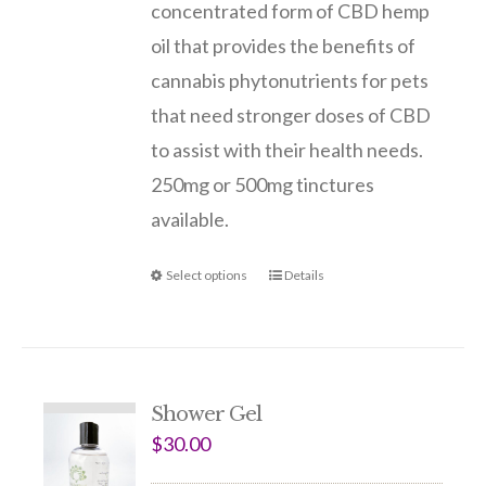
concentrated form of CBD hemp
oil that provides the benefits of
cannabis phytonutrients for pets
that need stronger doses of CBD
to assist with their health needs.
250mg or 500mg tinctures
available.
Select options
Details
Shower Gel
$
30.00