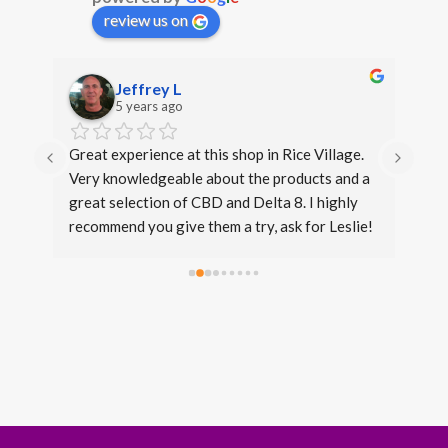
review us on
Jeffrey L
5 years ago
s. 
Great experience at this shop in Rice Village. 
I di
Very knowledgeable about the products and a 
over
great selection of CBD and Delta 8. I highly 
even
recommend you give them a try, ask for Leslie!
expe
same
beca
conv
fron
stan
Thir
that 
opti
leve