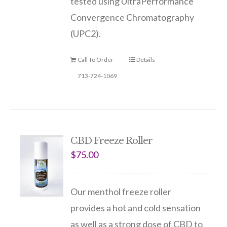
tested using UltraPerformance
Convergence Chromatography
(UPC2).
Call To Order
Details
713-724-1069
CBD Freeze Roller
$
75.00
Our menthol freeze roller
provides a hot and cold sensation
as well as a strong dose of CBD to