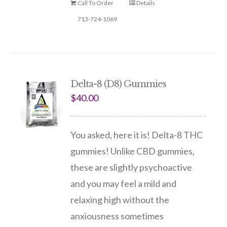
Call To Order
Details
713-724-1069
Delta-8 (D8) Gummies
$
40.00
You asked, here it is! Delta-8 THC
gummies! Unlike CBD gummies,
these are slightly psychoactive
and you may feel a mild and
relaxing high without the
anxiousness sometimes