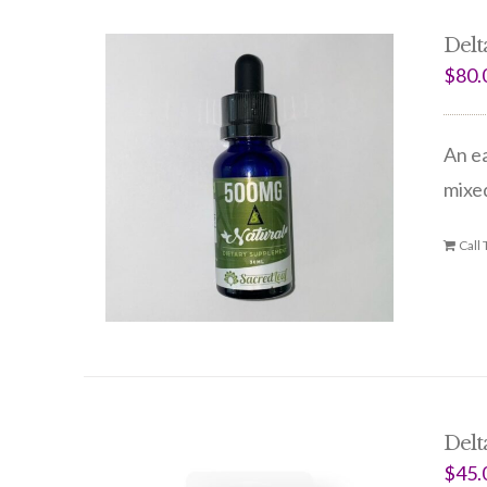
Delt
$
80.
An ea
mixed
Call
Delt
$
45.