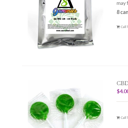
may f
8 ca
Call
CBD
$
4.0
Call