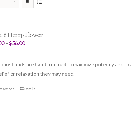
a-8 Hemp Flower
00
–
$
56.00
obust buds are hand trimmed to maximize potency and save 
elief or relaxation they may need.
ct options
Details