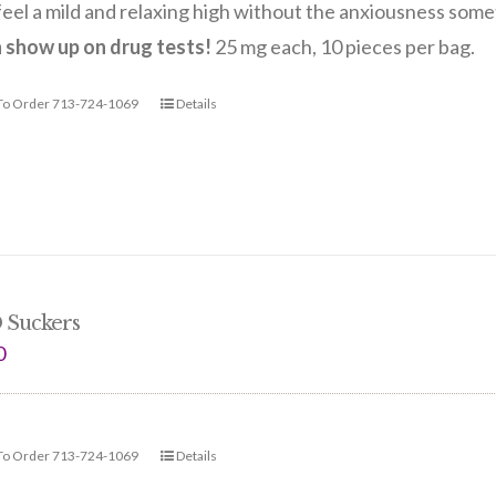
eel a mild and relaxing high without the anxiousness so
n show up on drug tests!
25 mg each, 10 pieces per bag.
 To Order 713-724-1069
Details
 Suckers
0
 To Order 713-724-1069
Details