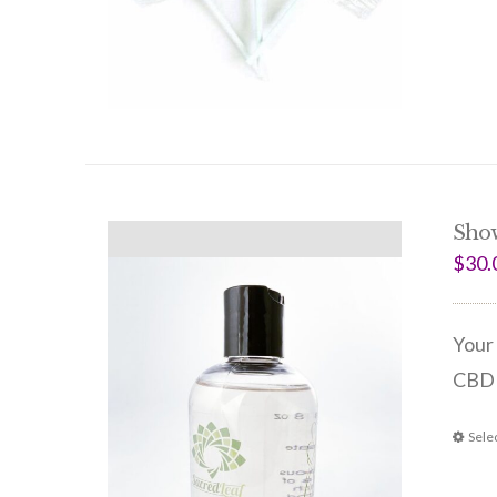
Sho
$
30.
Your 
CBD 
Sele