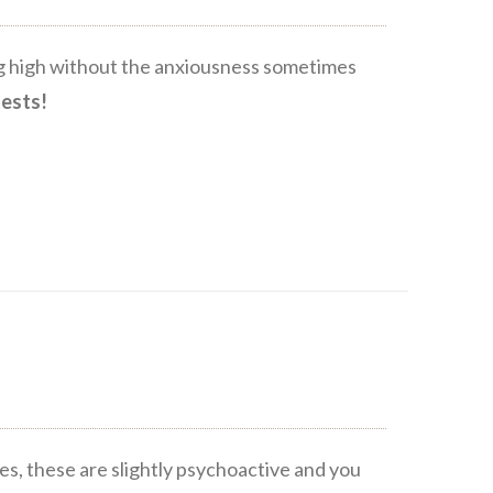
ing high without the anxiousness sometimes
tests!
s, these are slightly psychoactive and you