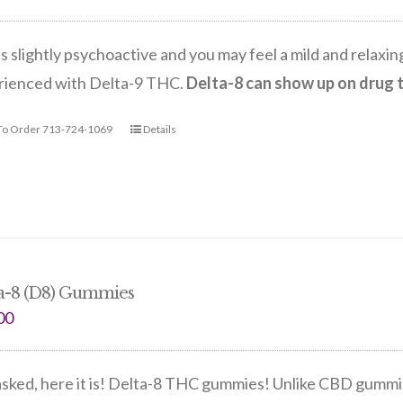
is slightly psychoactive and you may feel a mild and relax
rienced with Delta-9 THC.
Delta-8 can show up on drug 
 To Order 713-724-1069
Details
a-8 (D8) Gummies
00
sked, here it is! Delta-8 THC gummies! Unlike CBD gummie