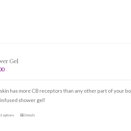
wer Gel
00
skin has more CB receptors than any other part of your bo
infused shower gel!
ct options
Details