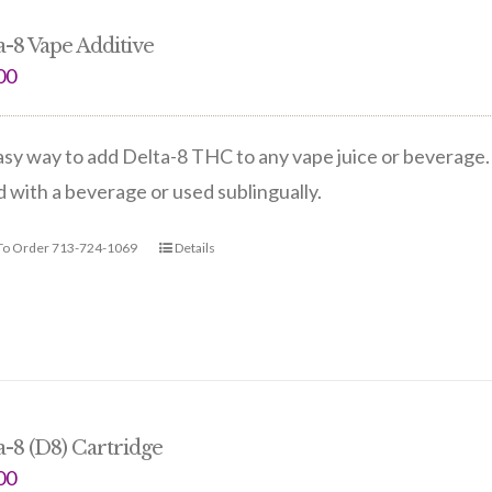
a-8 Vape Additive
00
sy way to add Delta-8 THC to any vape juice or beverage. 
 with a beverage or used sublingually.
 To Order 713-724-1069
Details
a-8 (D8) Cartridge
00