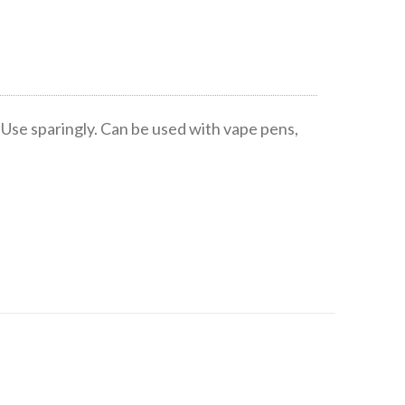
Use sparingly. Can be used with vape pens,