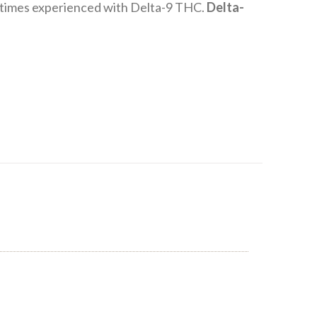
metimes experienced with Delta-9 THC.
Delta-