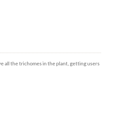
all the trichomes in the plant, getting users