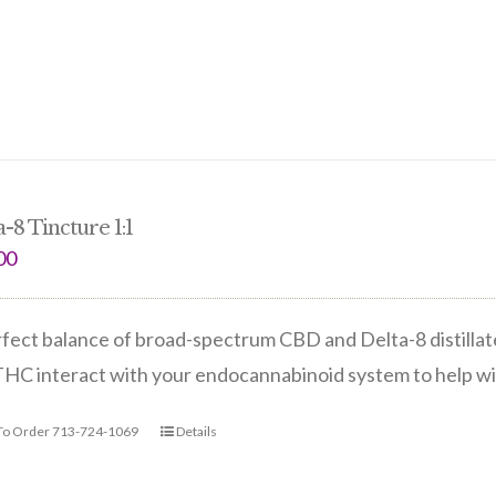
-8 Tincture 1:1
00
fect balance of broad-spectrum CBD and Delta-8 distilla
THC interact with your endocannabinoid system to help w
 To Order 713-724-1069
Details