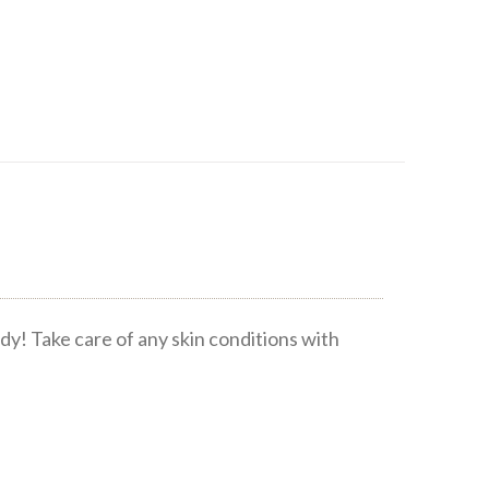
dy! Take care of any skin conditions with