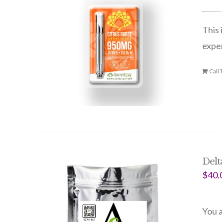
This 
expe
Call
Delt
$
40.
You a