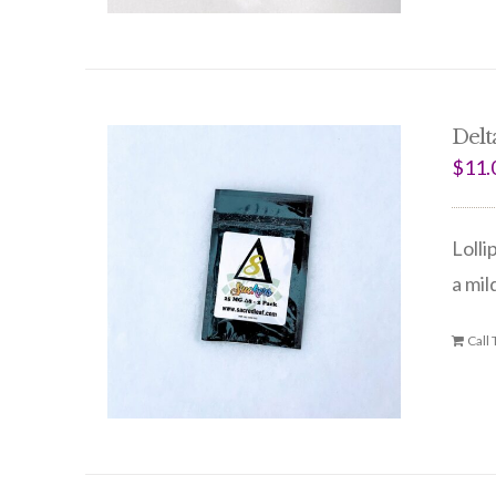
Delt
$
11.
Lolli
a mil
Call