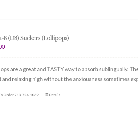
a-8 (D8) Suckers (Lollipops)
00
pops are a great and TASTY way to absorb sublingually. Th
d and relaxing high without the anxiousness sometimes e
 To Order 713-724-1069
Details