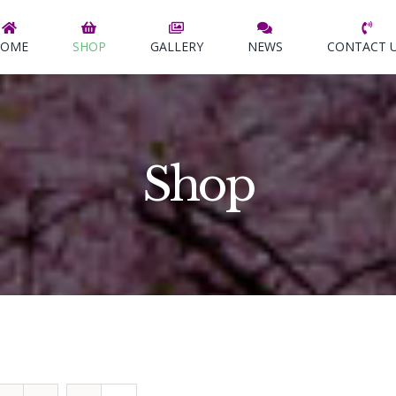
OME
SHOP
GALLERY
NEWS
CONTACT 
Shop