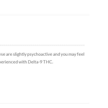
ese are slightly psychoactive and you may feel
xperienced with Delta-9 THC.