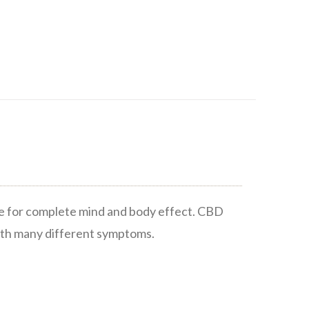
te for complete mind and body effect. CBD
ith many different symptoms.