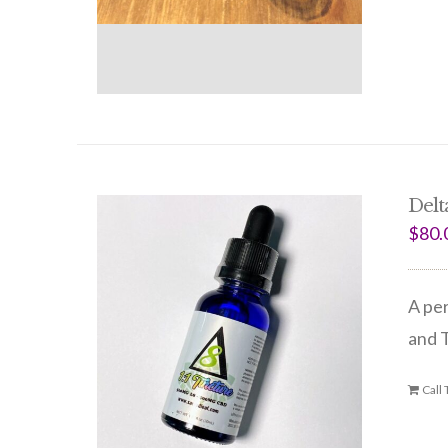
Delta
$
80.
A per
and 
Call