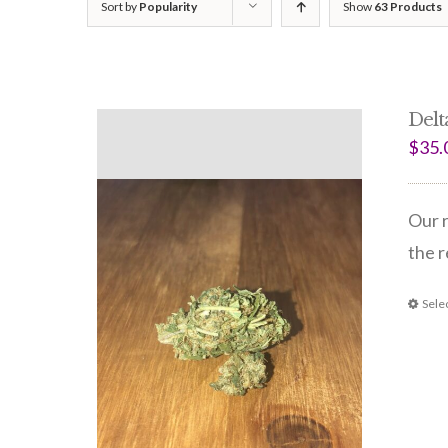
Sort by
Popularity
Show
63 Products
Delt
$
35.
Our r
the r
Sele