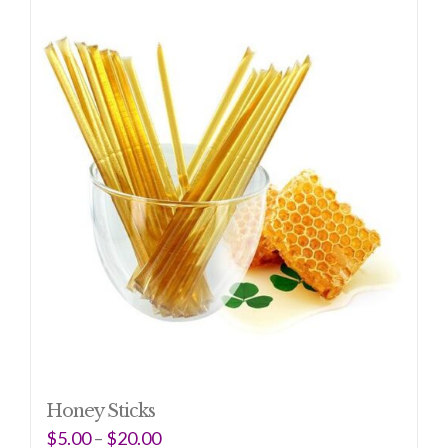
Honey Sticks
$
5.00
–
$
20.00