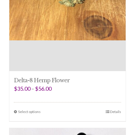
Delta-8 Hemp Flower
$
35.00
–
$
56.00
Select options
Details