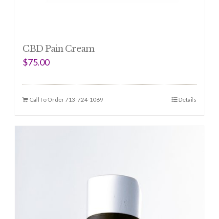
CBD Pain Cream
$
75.00
Call To Order 713-724-1069
Details