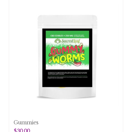
Gummies
$
30.00