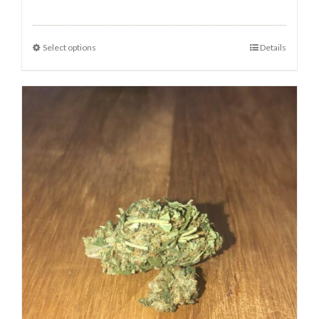
Select options
Details