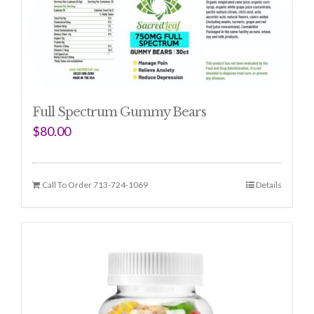
Full Spectrum Gummy Bears
$
80.00
Call To Order 713-724-1069
Details