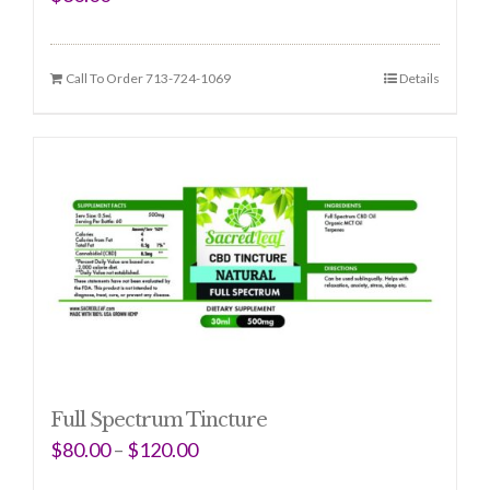
Call To Order 713-724-1069
Details
Full Spectrum Tincture
$
80.00
–
$
120.00