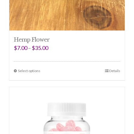
Hemp Flower
$
7.00
–
$
35.00
Select options
Details