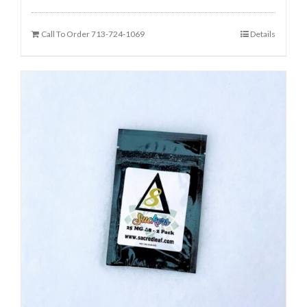
Call To Order 713-724-1069
Details