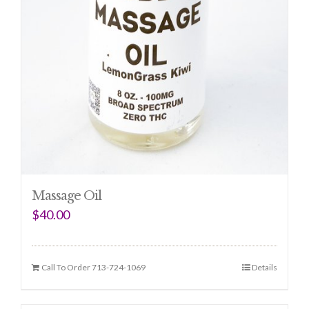
Massage Oil
$
40.00
Call To Order 713-724-1069
Details