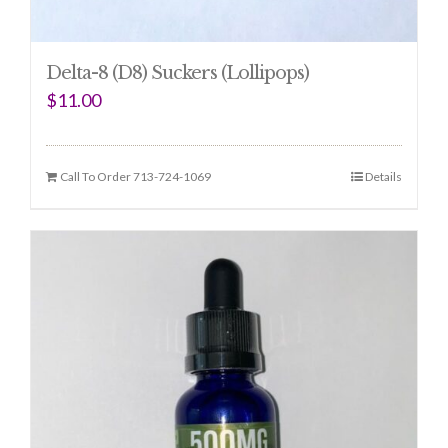
Delta-8 (D8) Suckers (Lollipops)
$
11.00
Call To Order 713-724-1069
Details