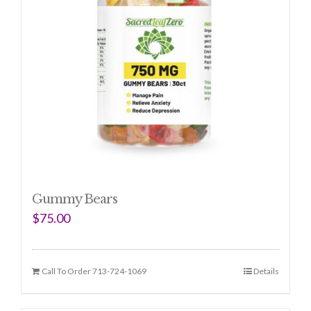
Gummy Bears
$
75.00
Call To Order 713-724-1069
Details