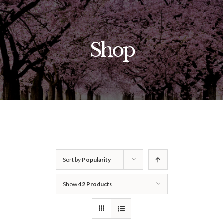
Skip
to
content
Shop
Sort by
Popularity
Show
42 Products