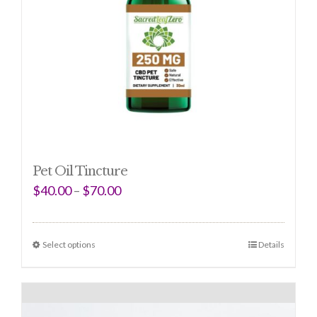
Pet Oil Tincture
$
40.00
–
$
70.00
Select options
Details