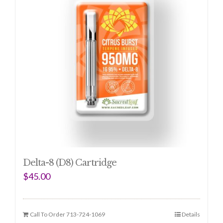
Delta-8 (D8) Cartridge
$
45.00
Call To Order 713-724-1069
Details