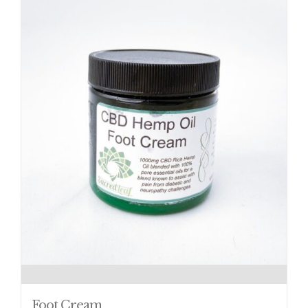
Foot Cream