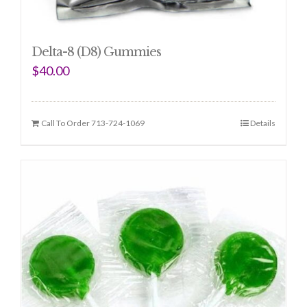
Delta-8 (D8) Gummies
$
40.00
Call To Order 713-724-1069
Details