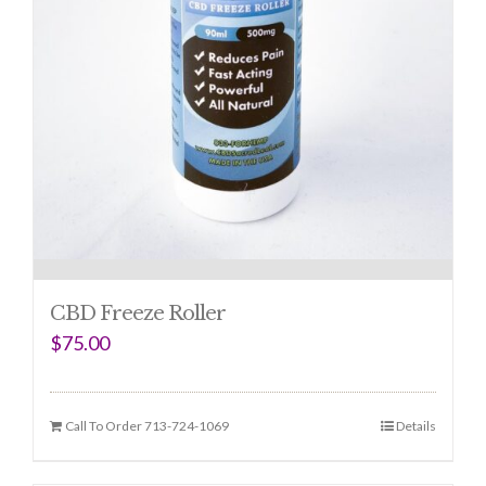
CBD Freeze Roller
$
75.00
Call To Order 713-724-1069
Details