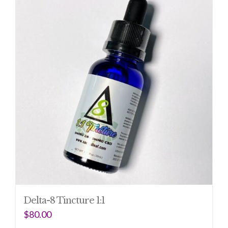
Delta-8 Tincture 1:1
$
80.00