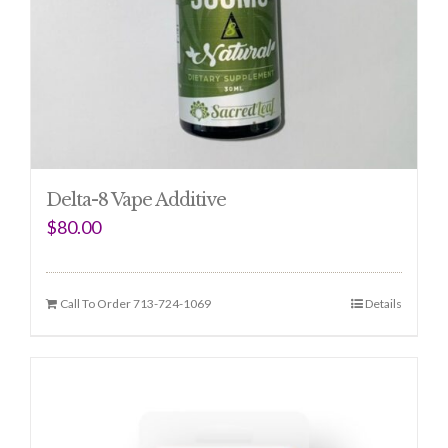
Delta-8 Vape Additive
$
80.00
Call To Order 713-724-1069
Details