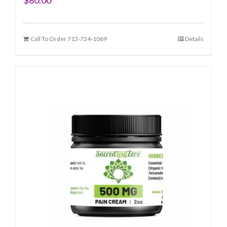
Call To Order 713-724-1069
Details