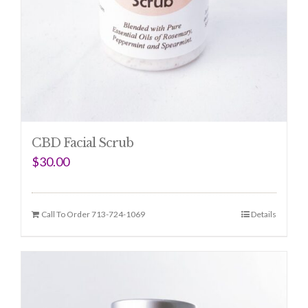
CBD Facial Scrub
$
30.00
Call To Order 713-724-1069
Details