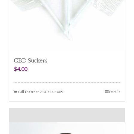
CBD Suckers
$
4.00
Call To Order 713-724-1069
Details