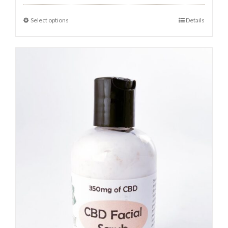
Select options
Details