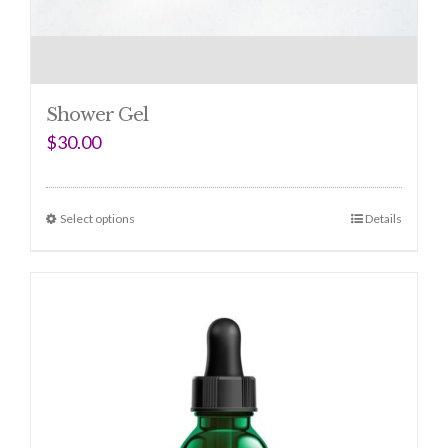
Shower Gel
$
30.00
Select options
Details