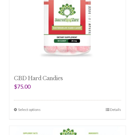
CBD Hard Candies
$
75.00
Select options
Details