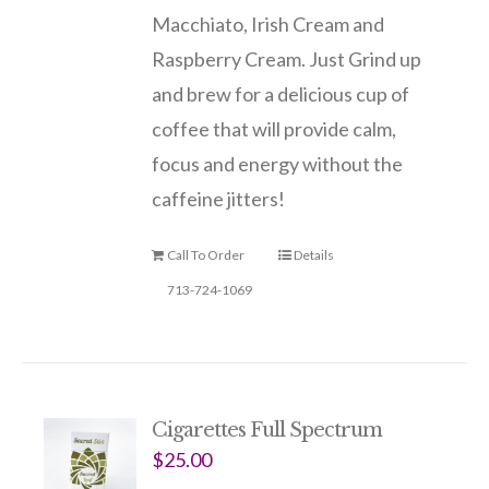
Macchiato, Irish Cream and
Raspberry Cream. Just Grind up
and brew for a delicious cup of
coffee that will provide calm,
focus and energy without the
caffeine jitters!
Call To Order
Details
713-724-1069
Cigarettes Full Spectrum
$
25.00