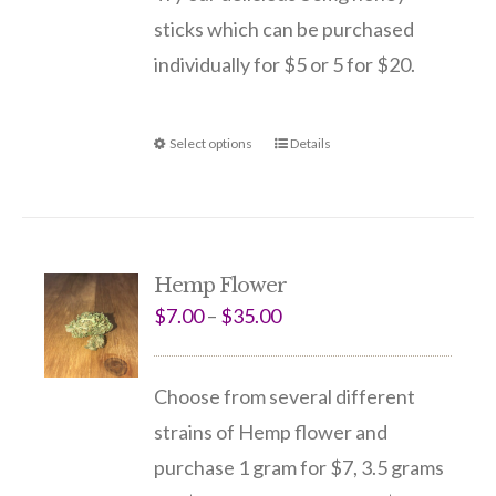
sticks which can be purchased
individually for $5 or 5 for $20.
Select options
Details
Hemp Flower
$
7.00
–
$
35.00
Choose from several different
strains of Hemp flower and
purchase 1 gram for $7, 3.5 grams