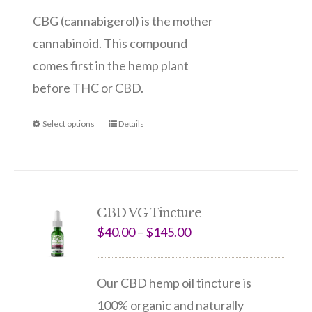
CBG (cannabigerol) is the mother
cannabinoid. This compound
comes first in the hemp plant
before THC or CBD.
Select options
Details
CBD VG Tincture
$
40.00
–
$
145.00
Our CBD hemp oil tincture is
100% organic and naturally