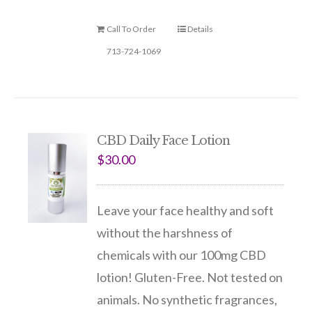
Call To Order
Details
713-724-1069
CBD Daily Face Lotion
$
30.00
Leave your face healthy and soft
without the harshness of
chemicals with our 100mg CBD
lotion! Gluten-Free. Not tested on
animals. No synthetic fragrances,