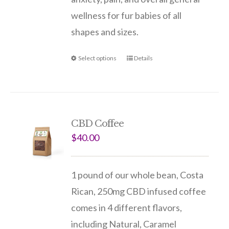
wellness for fur babies of all
shapes and sizes.
Select options
Details
CBD Coffee
$
40.00
1 pound of our whole bean, Costa
Rican, 250mg CBD infused coffee
comes in 4 different flavors,
including Natural, Caramel