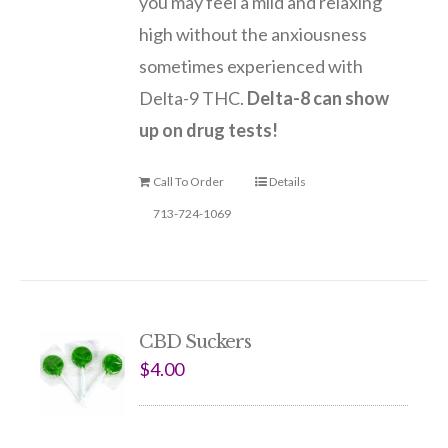
you may feel a mild and relaxing
high without the anxiousness
sometimes experienced with
Delta-9 THC.
Delta-8 can show
up on drug tests!
Call To Order
Details
713-724-1069
CBD Suckers
$
4.00