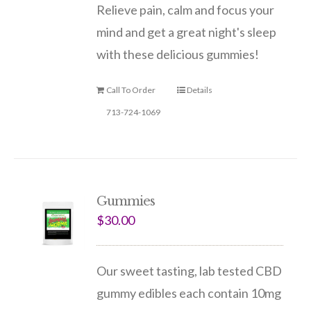
Relieve pain, calm and focus your
mind and get a great night's sleep
with these delicious gummies!
Call To Order
Details
713-724-1069
Gummies
$
30.00
Our sweet tasting, lab tested CBD
gummy edibles each contain 10mg