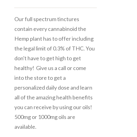
Our full spectrum tinctures
contain every cannabinoid the
Hemp plant has to offer including
the legal limit of 0.3% of THC. You
don't have to get high to get
healthy! Give us a call or come
into the store to get a
personalized daily dose and learn
all of the amazing health benefits
you can receive by using our oils!
500mg or 1000mg oils are
available.