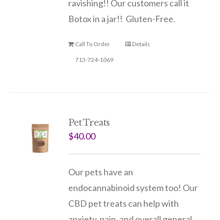
ravishing!
! Our customers call it
Botox in a jar!! Gluten-Free.
Call To Order
Details
713-724-1069
Pet Treats
$
40.00
Our pets have an
endocannabinoid system too! Our
CBD pet treats can help with
anxiety, pain, and overall general