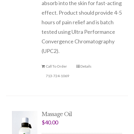
absorb into the skin for fast-acting
effect. Product should provide 4-5
hours of pain relief and is batch
tested using Ultra Performance
Convergence Chromatography
(UPC2).
Call To Order
Details
713-724-1069
Massage Oil
$
40.00