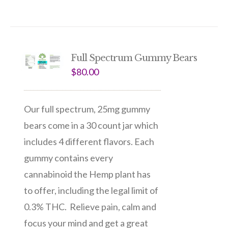
Full Spectrum Gummy Bears
$
80.00
Our full spectrum, 25mg gummy
bears come in a 30 count jar which
includes 4 different flavors. Each
gummy contains every
cannabinoid the Hemp plant has
to offer, including the legal limit of
0.3% THC. Relieve pain, calm and
focus your mind and get a great