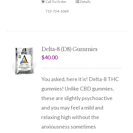
Call To Order
Details
713-724-1069
Delta-8 (D8) Gummies
$
40.00
You asked, here it is! Delta-8 THC
gummies! Unlike CBD gummies,
these are slightly psychoactive
and you may feel a mild and
relaxing high without the
anxiousness sometimes