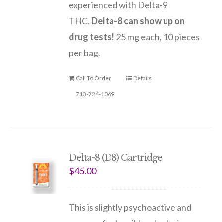
experienced with Delta-9
THC.
Delta-8 can show up on
drug tests!
25 mg each, 10 pieces
per bag.
Call To Order
Details
713-724-1069
Delta-8 (D8) Cartridge
$
45.00
This is slightly psychoactive and