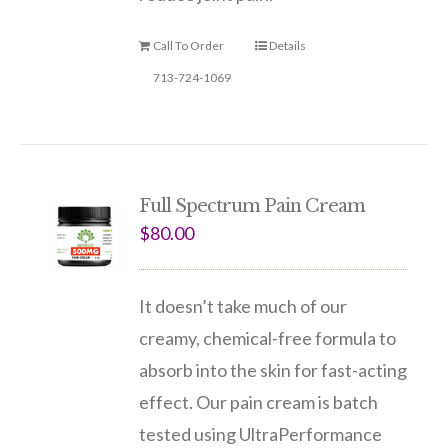
Call To Order
Details
713-724-1069
Full Spectrum Pain Cream
$
80.00
It doesn’t take much of our
creamy, chemical-free formula to
absorb into the skin for fast-acting
effect. Our pain cream is batch
tested using UltraPerformance