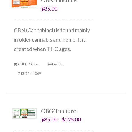
CBN Tincture
$
85.00
CBN (Cannabinol) is found mainly
in older cannabis and hemp. It is
created when THC ages.
Call To Order
Details
713-724-1069
CBG Tincture
$
85.00
–
$
125.00