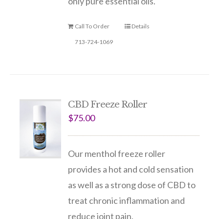
only pure essential oils.
Call To Order
Details
713-724-1069
CBD Freeze Roller
$
75.00
Our menthol freeze roller
provides a hot and cold sensation
as well as a strong dose of CBD to
treat chronic inflammation and
reduce joint pain.