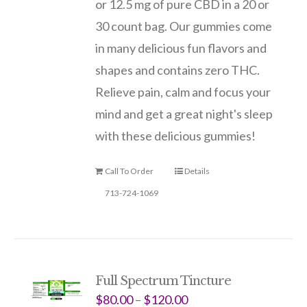
or 12.5 mg of pure CBD in a 20 or
30 count bag. Our gummies come
in many delicious fun flavors and
shapes and contains zero THC.
Relieve pain, calm and focus your
mind and get a great night's sleep
with these delicious gummies!
Call To Order
Details
713-724-1069
Full Spectrum Tincture
$
80.00
–
$
120.00