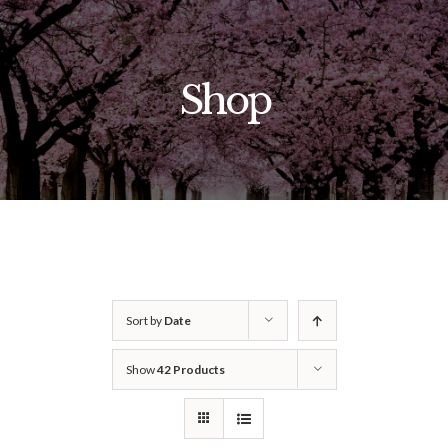
Skip
to
content
Shop
Sort by
Date
Show
42 Products