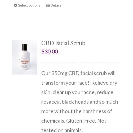
Select options
Details
CBD Facial Scrub
$
30.00
Our 350mg CBD facial scrub will
transform your face! Relieve dry
skin, clear up your acne, reduce
rosacea, black heads and so much
more without the harshness of
chemicals. Gluten-Free. Not
tested on animals.