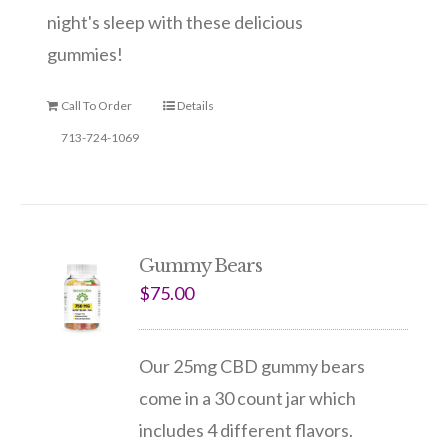
night's sleep with these delicious
gummies!
Call To Order
Details
713-724-1069
Gummy Bears
$
75.00
Our 25mg CBD gummy bears
come in a 30 count jar which
includes 4 different flavors.