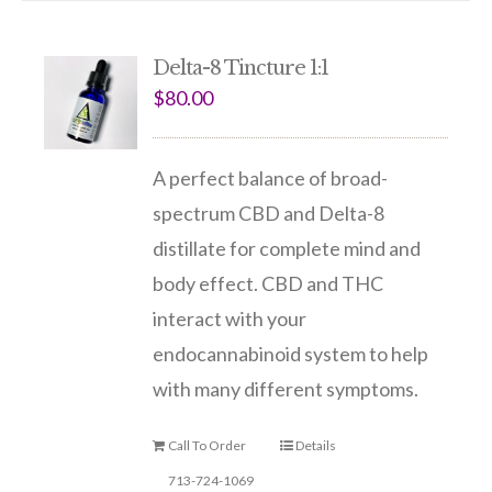
Delta-8 Tincture 1:1
$
80.00
A perfect balance of broad-
spectrum CBD and Delta-8
distillate for complete mind and
body effect. CBD and THC
interact with your
endocannabinoid system to help
with many different symptoms.
Call To Order
Details
713-724-1069