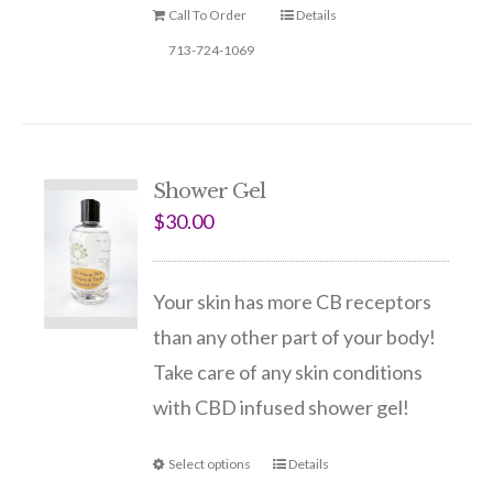
Call To Order
Details
713-724-1069
Shower Gel
$
30.00
Your skin has more CB receptors
than any other part of your body!
Take care of any skin conditions
with CBD infused shower gel!
Select options
Details