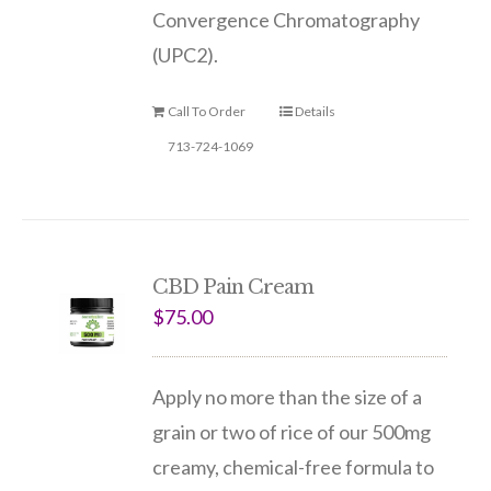
Convergence Chromatography
(UPC2).
Call To Order
Details
713-724-1069
CBD Pain Cream
$
75.00
Apply no more than the size of a
grain or two of rice of our 500mg
creamy, chemical-free formula to