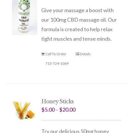
Give your massage a boost with
our 100mg CBD massage oil. Our
formula is created to help relax
tight muscles and tense minds.
Call To Order
Details
713-724-1069
Honey Sticks
$
5.00
–
$
20.00
Try our delicious 50mg honey