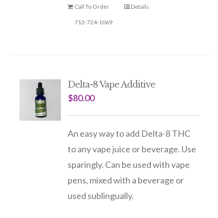
Call To Order
Details
713-724-1069
Delta-8 Vape Additive
$
80.00
An easy way to add Delta-8 THC
to any vape juice or beverage. Use
sparingly. Can be used with vape
pens, mixed with a beverage or
used sublingually.