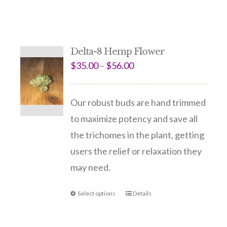
Delta-8 Hemp Flower
$
35.00
–
$
56.00
Our robust buds are hand trimmed
to maximize potency and save all
the trichomes in the plant, getting
users the relief or relaxation they
may need.
Select options
Details