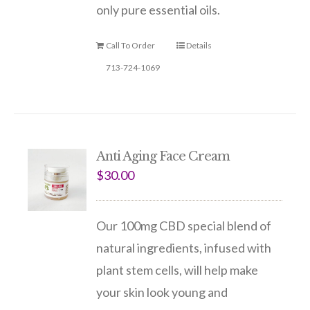
only pure essential oils.
Call To Order
Details
713-724-1069
Anti Aging Face Cream
$
30.00
Our 100mg CBD special blend of
natural ingredients, infused with
plant stem cells, will help make
your skin look young and