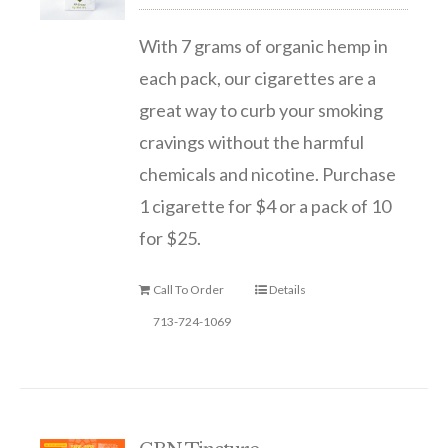
With 7 grams of organic hemp in
each pack, our cigarettes are a
great way to curb your smoking
cravings without the harmful
chemicals and nicotine. Purchase
1 cigarette for $4 or a pack of 10
for $25.
Call To Order
Details
713-724-1069