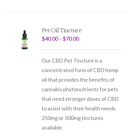
Pet Oil Tincture
$
40.00
–
$
70.00
Our CBD Pet Tincture is a
concentrated form of CBD hemp
oil that provides the benefits of
cannabis phytonutrients for pets
that need stronger doses of CBD
to assist with their health needs.
250mg or 500mg tinctures
available.