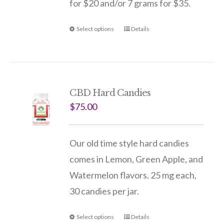
for $20 and/or 7 grams for $35.
Select options
Details
CBD Hard Candies
$
75.00
Our old time style hard candies
comes in Lemon, Green Apple, and
Watermelon flavors. 25 mg each,
30 candies per jar.
Select options
Details