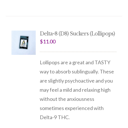
Delta-8 (D8) Suckers (Lollipops)
$
11.00
Lollipops are a great and TASTY
way to absorb sublingually. These
are slightly psychoactive and you
may feel a mild and relaxing high
without the anxiousness
sometimes experienced with
Delta-9 THC.