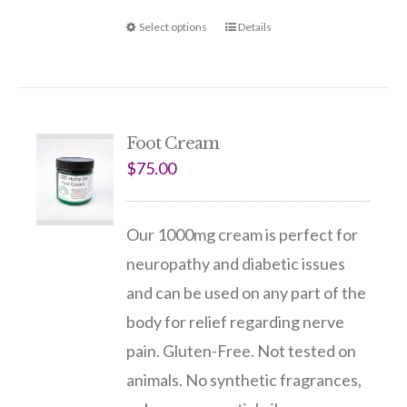
Select options
Details
Foot Cream
$
75.00
Our 1000mg cream is perfect for
neuropathy and diabetic issues
and can be used on any part of the
body for relief regarding nerve
pain. Gluten-Free. Not tested on
animals. No synthetic fragrances,