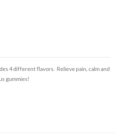
s 4 different flavors. Relieve pain, calm and
ious gummies!