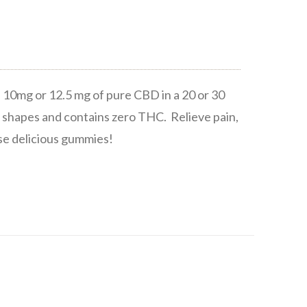
10mg or 12.5 mg of pure CBD in a 20 or 30
 shapes and contains zero THC. Relieve pain,
ese delicious gummies!