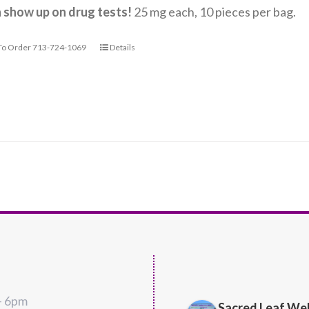
n show up on drug tests!
25 mg each, 10 pieces per bag.
 To Order 713-724-1069
Details
Richard 
– 6pm
4 years ago
Sacred Leaf We