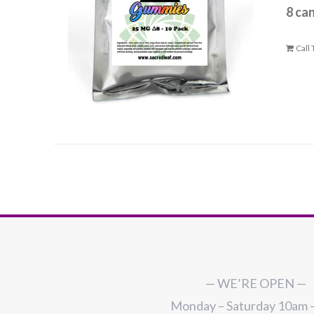
8 ca
Call
— WE’RE OPEN —
Monday – Saturday 10am 