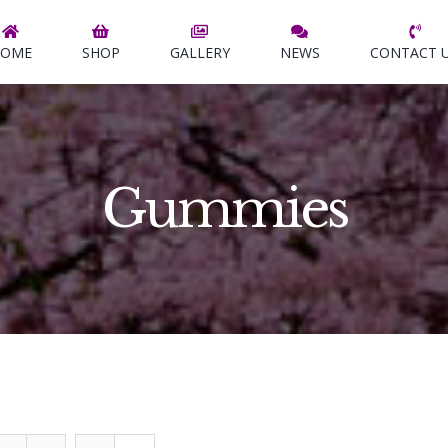
OME
SHOP
GALLERY
NEWS
CONTACT 
Gummies