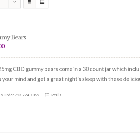
my Bears
00
5mg CBD gummy bears come in a 30 count jar which include
 your mind and get a great night's sleep with these delic
 To Order 713-724-1069
Details