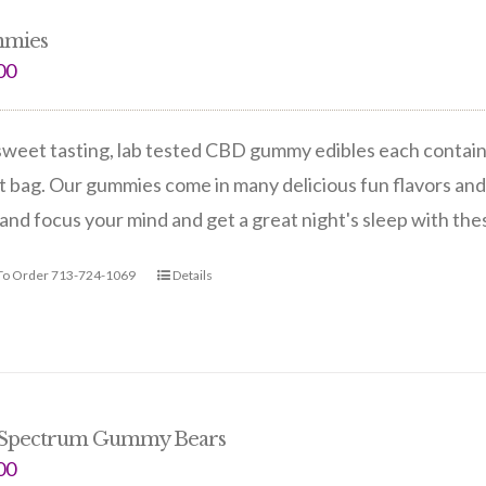
mies
00
weet tasting, lab tested CBD gummy edibles each contain 
 bag. Our gummies come in many delicious fun flavors and
and focus your mind and get a great night's sleep with th
 To Order 713-724-1069
Details
 Spectrum Gummy Bears
00