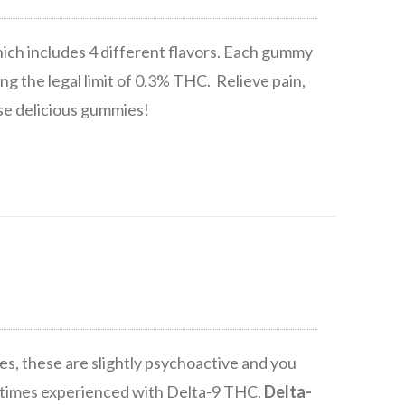
ich includes 4 different flavors. Each gummy
ng the legal limit of 0.3% THC. Relieve pain,
ese delicious gummies!
s, these are slightly psychoactive and you
metimes experienced with Delta-9 THC.
Delta-