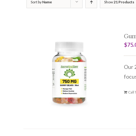
Sort by
Name
Show
21 Products
Gum
$
75.
Our 2
focus
Call