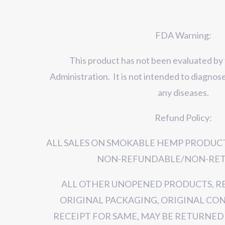
FDA Warning:
This product has not been evaluated by
Administration. It is not intended to diagnose
any diseases.
Refund Policy:
ALL SALES ON SMOKABLE HEMP PRODUCT
NON-REFUNDABLE/NON-RET
ALL OTHER UNOPENED PRODUCTS, R
ORIGINAL PACKAGING, ORIGINAL CO
RECEIPT FOR SAME, MAY BE RETURNED