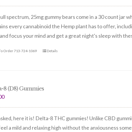
ull spectrum, 25mg gummy bears come in a 30 count jar wh
ins every cannabinoid the Hemp plant has to offer, includi
and focus your mind and get a great night's sleep with th
 To Order 713-724-1069
Details
a-8 (D8) Gummies
00
sked, here it is! Delta-8 THC gummies! Unlike CBD gummie
eel a mild and relaxing high without the anxiousness so