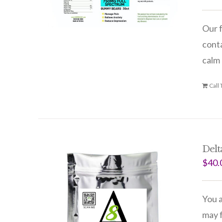
Our f
conta
calm 
Call
Delt
$
40.
You a
may f