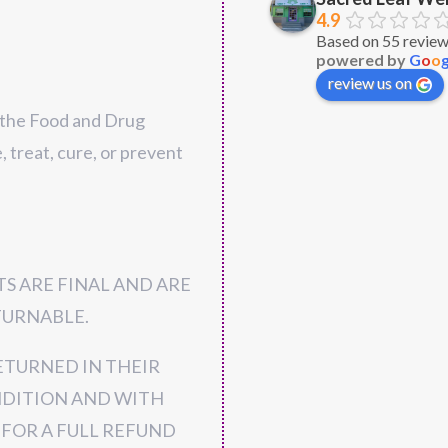
4.9
Very nice owner. 
Based on 55 revie
powered by
G
o
o
selection of produ
review us on
explained everyth
well. Competitive p
 the Food and Drug
buy there again f
, treat, cure, or prevent
S ARE FINAL AND ARE
URNABLE.
ETURNED IN THEIR
NDITION AND WITH
 FOR A FULL REFUND