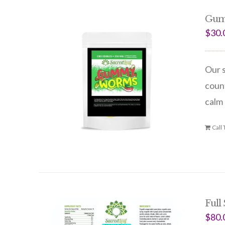
Gum
$
30.
Our s
count
calm 
Call
Full
$
80.