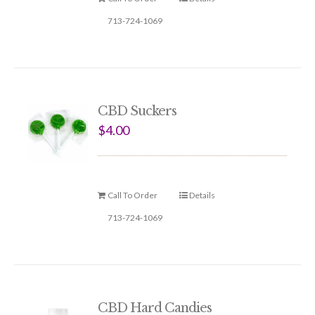
713-724-1069
CBD Suckers
$
4.00
Call To Order
Details
713-724-1069
CBD Hard Candies