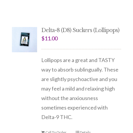
Delta-8 (D8) Suckers (Lollipops)
$
11.00
Lollipops are a great and TASTY
way to absorb sublingually. These
are slightly psychoactive and you
may feel a mild and relaxing high
without the anxiousness
sometimes experienced with
Delta-9 THC.
Call To Order
Details