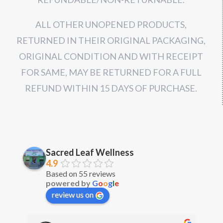
ALL OTHER UNOPENED PRODUCTS,
RETURNED IN THEIR ORIGINAL PACKAGING,
ORIGINAL CONDITION AND WITH RECEIPT
FOR SAME, MAY BE RETURNED FOR A FULL
REFUND WITHIN 15 DAYS OF PURCHASE.
Sacred Leaf Wellness
4.9
Based on 55 reviews
powered by
G
o
o
g
l
e
review us on