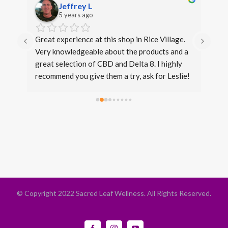
Jeffrey L
5 years ago
s. 
Great experience at this shop in Rice Village. 
I di
Very knowledgeable about the products and a 
over
great selection of CBD and Delta 8. I highly 
even
recommend you give them a try, ask for Leslie!
expe
same
beca
conv
fron
stan
Thir
that 
opti
leve
© Copyright 2022 Sacred Leaf Wellness. All Rights Reserved.
is li
Facebook
Instagram
YouTube