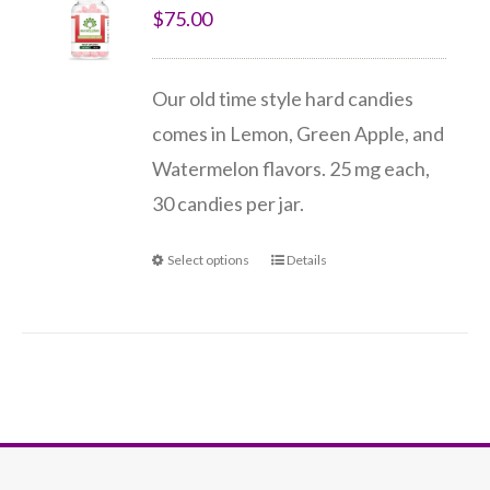
$
75.00
Our old time style hard candies
comes in Lemon, Green Apple, and
Watermelon flavors. 25 mg each,
30 candies per jar.
Select options
Details