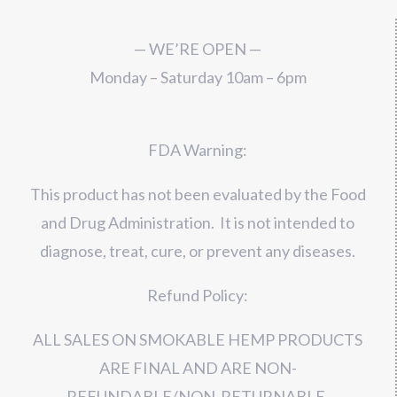
— WE’RE OPEN —
Monday – Saturday 10am – 6pm
FDA Warning:
This product has not been evaluated by the Food
and Drug Administration. It is not intended to
diagnose, treat, cure, or prevent any diseases.
Refund Policy:
ALL SALES ON SMOKABLE HEMP PRODUCTS
ARE FINAL AND ARE NON-
REFUNDABLE/NON-RETURNABLE.