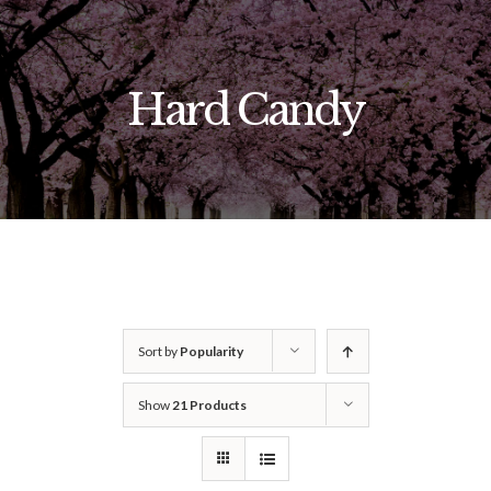
Skip
to
content
Hard Candy
Sort by
Popularity
Show
21 Products